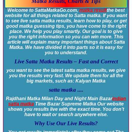
Matka Results, Charts & Tips
Welcome to SattaMatkaGo.com,
matka result
the best
website for all things related to Satta matka. If you want
to see live satta matka results, learn how to play, or get
good matka guessing tips, you have come to the right
place. We help you play smartly. Our goal is to give
you the right information so you can win more. This
article will explain many important things about Satta
Matka. We have divided it into parts so it is easy for
you to understand.
Live Satta Matka Results – Fast and Correct
you want to see the latest satta matka results, we give
you the results very fast. We update them for all the
big markets, such as: Kalyan Matka
satta matka ....
Rajdhani Matka Milan Day and Night Main Bazar
indian
satta matka
Time Bazar Supreme Matka Our website
shows you results live with the exact time. You don’t
have to wait or search anywhere else.
Why Use Our Live Results?