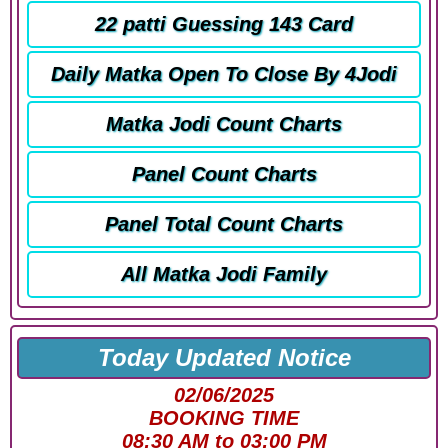
22 patti Guessing 143 Card
Daily Matka Open To Close By 4Jodi
Matka Jodi Count Charts
Panel Count Charts
Panel Total Count Charts
All Matka Jodi Family
Today Updated Notice
02/06/2025
BOOKING TIME
08:30 AM to 03:00 PM