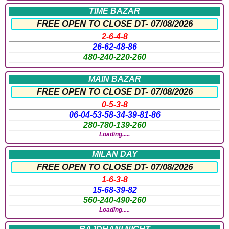
TIME BAZAR
FREE OPEN TO CLOSE DT- 07/08/2026
2-6-4-8
26-62-48-86
480-240-220-260
MAIN BAZAR
FREE OPEN TO CLOSE DT- 07/08/2026
0-5-3-8
06-04-53-58-34-39-81-86
280-780-139-260
Loading.....
MILAN DAY
FREE OPEN TO CLOSE DT- 07/08/2026
1-6-3-8
15-68-39-82
560-240-490-260
Loading.....