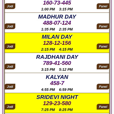
160-73-445
Jodi
Panel
1:00 PM 3:15 PM
MADHUR DAY
488-07-124
Jodi
Panel
1:35 PM 2:35 PM
MILAN DAY
128-12-156
Jodi
Panel
2:15 PM 4:15 PM
RAJDHANI DAY
789-41-560
Jodi
Panel
3:15 PM 5:12 PM
KALYAN
458-7
Jodi
Panel
4:55 PM 6:59 PM
SRIDEVI NIGHT
129-23-580
Jodi
Panel
7:25 PM 8:25 PM