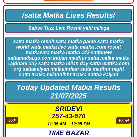
/satta Matka Lives Results/
Sabse Tezz Live Result yahi milega
satta matka result satta matka game satta matka
world satta matka live satta matka ,com result
matkasata matka matka 143 sattanew
sattamatka.go,com indian madhur satta matka matka
rajdhani day satta matka milan day satta mattka,com
org sattakalyan matkaindian satta madhur night
satta matka,milannihht matka sattaa kalyan
Today Updated Matka Results
21/07/2025
SRIDEVI
257-43-670
Jodi
Panel
11:35 AM 12:35 PM
TIME BAZAR