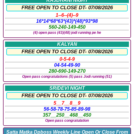
RAJDHANI NIGHT
FREE OPEN TO CLOSE DT- 07/08/2026
1--6--(4)--9
16*14*68*63*(43)*(48)*93*98
560-240-149-450
(4) open pass (43)(48) jodi running pe he
KALYAN
FREE OPEN TO CLOSE DT- 07/08/2026
0-5-4-9
04-54-49-90
280-690-149-270
Open pass congratulations (5) pass Jodi running (51)
SRIDEVI NIGHT
FREE OPEN TO CLOSE DT- 07/08/2026
5__7__8__9
56-58-78-75-85-89-98
357__250__468__450
Open pass congratulation
Satta Matka Dpboss Weekly Line Open Or Close From