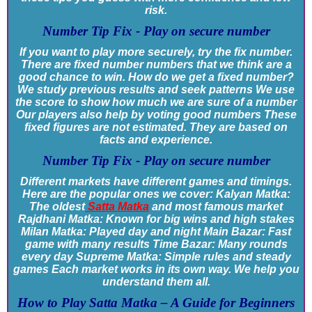
risk.
Number Tip Fix - Play on secure number
If you want to play more securely, try the fix number.
There are fixed number numbers that we think are a
good chance to win. How do we get a fixed number?
We study previous results and seek patterns We use
the score to show how much we are sure of a number
Our players also help by voting good numbers These
fixed figures are not estimated. They are based on
facts and experience.
Number Tip Fix - Play on secure number
Different markets have different games and timings.
Here are the popular ones we cover: Kalyan Matka:
The oldest
Satta Matka
and most famous market
Rajdhani Matka: Known for big wins and high stakes
Milan Matka: Played day and night Main Bazar: Fast
game with many results Time Bazar: Many rounds
every day Supreme Matka: Simple rules and steady
games Each market works in its own way. We help you
understand them all.
How to Play Satta Matka – A Guide for Beginners