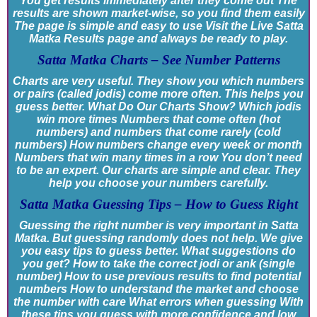
You get results immediately after they come out The
results are shown market-wise, so you find them easily
The page is simple and easy to use Visit the Live Satta
Matka Results page and always be ready to play.
Satta Matka Charts – See Number Patterns
Charts are very useful. They show you which numbers
or pairs (called jodis) come more often. This helps you
guess better. What Do Our Charts Show? Which jodis
win more times Numbers that come often (hot
numbers) and numbers that come rarely (cold
numbers) How numbers change every week or month
Numbers that win many times in a row You don’t need
to be an expert. Our charts are simple and clear. They
help you choose your numbers carefully.
Satta Matka Guessing Tips – How to Guess Right
Guessing the right number is very important in Satta
Matka. But guessing randomly does not help. We give
you easy tips to guess better. What suggestions do
you get? How to take the correct jodi or ank (single
number) How to use previous results to find potential
numbers How to understand the market and choose
the number with care What errors when guessing With
these tips you guess with more confidence and low