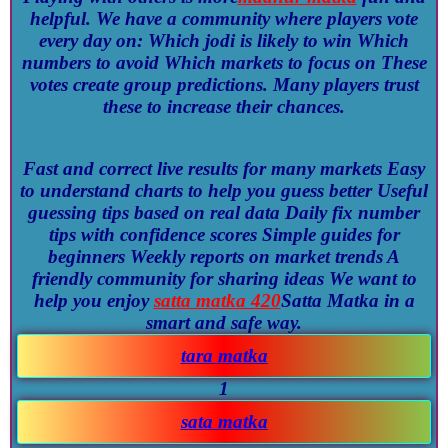
helpful. We have a community where players vote
every day on: Which jodi is likely to win Which
numbers to avoid Which markets to focus on These
votes create group predictions. Many players trust
these to increase their chances.
Fast and correct live results for many markets Easy
to understand charts to help you guess better Useful
guessing tips based on real data Daily fix number
tips with confidence scores Simple guides for
beginners Weekly reports on market trends A
friendly community for sharing ideas We want to
help you enjoy
satta matka 420
Satta Matka in a
smart and safe way.
tara matka
1
sata matka