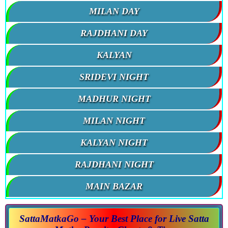
MILAN DAY
RAJDHANI DAY
KALYAN
SRIDEVI NIGHT
MADHUR NIGHT
MILAN NIGHT
KALYAN NIGHT
RAJDHANI NIGHT
MAIN BAZAR
SattaMatkaGo – Your Best Place for Live Satta