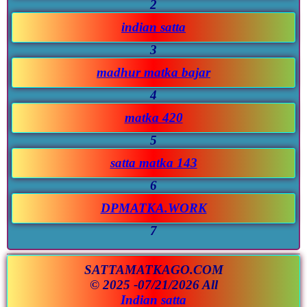
2
indian satta
3
madhur matka bajar
4
matka 420
5
satta matka 143
6
DPMATKA.WORK
7
SATTAMATKAGO.COM
© 2025 -07/21/2026 All
Indian satta