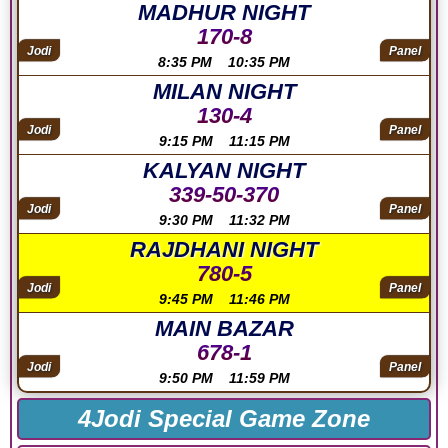
MADHUR NIGHT
170-8
Jodi
Panel
8:35 PM 10:35 PM
MILAN NIGHT
130-4
Jodi
Panel
9:15 PM 11:15 PM
KALYAN NIGHT
339-50-370
Jodi
Panel
9:30 PM 11:32 PM
RAJDHANI NIGHT
780-5
Jodi
Panel
9:45 PM 11:46 PM
MAIN BAZAR
678-1
Jodi
Panel
9:50 PM 11:59 PM
4Jodi Special Game Zone