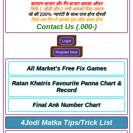
कल्याण बाजार और मैंन बाजार धमाका ऑफर
सिर्फ 1 जोडी और 2 पत्ती आपको दिया जाएगा
जो की 100% ग्यारंटी के साथ पास होगा दोस्तों
सिर्फ एक दिन में आपका पूरा लॉस कबर होगा
Contact Us (.000-)
Login
Register Now
All Market's Free Fix Games
Ratan Khatris Favourite Panna Chart &
Record
Final Ank Number Chart
4Jodi Matka Tips/Trick List