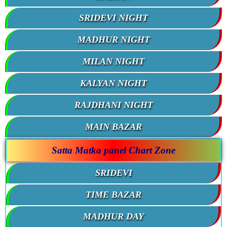
SRIDEVI NIGHT
MADHUR NIGHT
MILAN NIGHT
KALYAN NIGHT
RAJDHANI NIGHT
MAIN BAZAR
Satta Matka panel Chart Zone
SRIDEVI
TIME BAZAR
MADHUR DAY