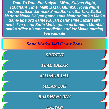
Date To Date For Kalyan, Milan, Kalyan Night,
Rajdhani, Time, Main Bazar, Mumbai Royal Night
indian satta.indanmatka' madhur matka Tara Matka
Madhur Matka Kalyan game satta Madhur Indian Matka
game tips org game Kalyan bajar Time bazar satta
matk. live result Satta Matka game all famous Mumbai
matka office distance medicine and for Matka gaming
live website
Satta Matka jodi Chart Zone
SRIDEVI
TIME BAZAR
MADHUR DAY
MILAN DAY
RAJDHANI DAY
KALYAN