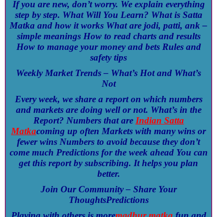
If you are new, don’t worry. We explain everything
step by step. What Will You Learn? What is Satta
Matka and how it works What are jodi, patti, ank –
simple meanings How to read charts and results
How to manage your money and bets Rules and
safety tips
Weekly Market Trends – What’s Hot and What’s
Not
Every week, we share a report on which numbers
and markets are doing well or not. What’s in the
Report? Numbers that are
Indian Satta
Matka
coming up often Markets with many wins or
fewer wins Numbers to avoid because they don’t
come much Predictions for the week ahead You can
get this report by subscribing. It helps you plan
better.
Join Our Community – Share Your
ThoughtsPredictions
Playing with others is more
madhur matka
fun and