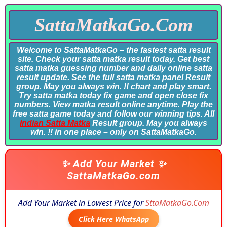
SattaMatkaGo.Com
Welcome to SattaMatkaGo – the fastest satta result
site. Check your satta matka result today. Get best
satta matka guessing number and daily online satta
result update. See the full satta matka panel Result
group. May you always win. !! chart and play smart.
Try satta matka today fix game and open close fix
numbers. View matka result online anytime. Play the
free satta game today and follow our winning tips. All
Indian Satta Matka
Result group. May you always
win. !! in one place – only on SattaMatkaGo.
✨ Add Your Market ✨
SattaMatkaGo.com
Add Your Market in Lowest Price for
SttaMatkaGo.Com
Click Here WhatsApp