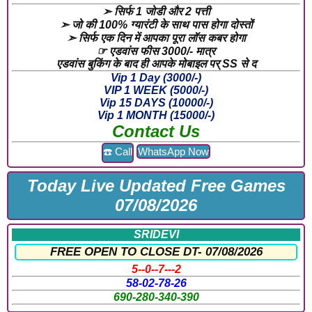
➣ सिर्फ 1 जोडी और 2 पत्ती
➣ जो की 100% ग्यारंटी के साथ पास होगा दोस्तों
➣ सिर्फ एक दिन में आपका पूरा लॉस कबर होगा
☞ एडवांस फीस 3000/- मात्र
एडवांस बुकिंग के बाद ही आपके मोबाइल पर् SS से द
Vip 1 Day (3000/-)
VIP 1 WEEK (5000/-)
Vip 15 DAYS (10000/-)
Vip 1 MONTH (15000/-)
Contact Us
☎️ Call
WhatsApp Now
Today Live Updated Free Games
07/08/2026
SRIDEVI
FREE OPEN TO CLOSE DT- 07/08/2026
5--0--7---2
58-02-78-26
690-280-340-390