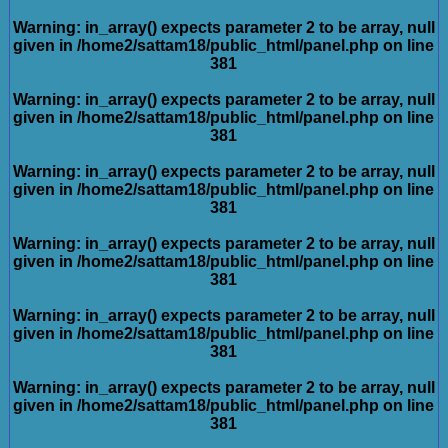
Warning
: in_array() expects parameter 2 to be array, null
given in
/home2/sattam18/public_html/panel.php
on line
381
Warning
: in_array() expects parameter 2 to be array, null
given in
/home2/sattam18/public_html/panel.php
on line
381
Warning
: in_array() expects parameter 2 to be array, null
given in
/home2/sattam18/public_html/panel.php
on line
381
Warning
: in_array() expects parameter 2 to be array, null
given in
/home2/sattam18/public_html/panel.php
on line
381
Warning
: in_array() expects parameter 2 to be array, null
given in
/home2/sattam18/public_html/panel.php
on line
381
Warning
: in_array() expects parameter 2 to be array, null
given in
/home2/sattam18/public_html/panel.php
on line
381