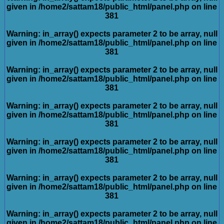
given in
/home2/sattam18/public_html/panel.php
on line
381
Warning
: in_array() expects parameter 2 to be array, null
given in
/home2/sattam18/public_html/panel.php
on line
381
Warning
: in_array() expects parameter 2 to be array, null
given in
/home2/sattam18/public_html/panel.php
on line
381
Warning
: in_array() expects parameter 2 to be array, null
given in
/home2/sattam18/public_html/panel.php
on line
381
Warning
: in_array() expects parameter 2 to be array, null
given in
/home2/sattam18/public_html/panel.php
on line
381
Warning
: in_array() expects parameter 2 to be array, null
given in
/home2/sattam18/public_html/panel.php
on line
381
Warning
: in_array() expects parameter 2 to be array, null
given in
/home2/sattam18/public_html/panel.php
on line