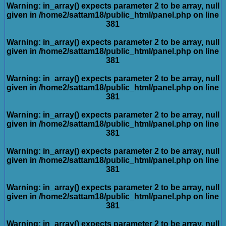
Warning
: in_array() expects parameter 2 to be array, null
given in
/home2/sattam18/public_html/panel.php
on line
381
Warning
: in_array() expects parameter 2 to be array, null
given in
/home2/sattam18/public_html/panel.php
on line
381
Warning
: in_array() expects parameter 2 to be array, null
given in
/home2/sattam18/public_html/panel.php
on line
381
Warning
: in_array() expects parameter 2 to be array, null
given in
/home2/sattam18/public_html/panel.php
on line
381
Warning
: in_array() expects parameter 2 to be array, null
given in
/home2/sattam18/public_html/panel.php
on line
381
Warning
: in_array() expects parameter 2 to be array, null
given in
/home2/sattam18/public_html/panel.php
on line
381
Warning
: in_array() expects parameter 2 to be array, null