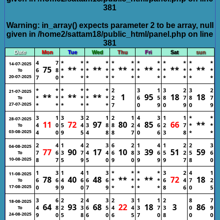
381
Warning
: in_array() expects parameter 2 to be array, null
given in
/home2/sattam18/public_html/panel.php
on line
381
Date
Mon
Tue
Wed
Thu
Fri
Sat
sun
4
7
*
*
*
*
*
*
*
*
*
*
*
*
14-07-2025
75
**
**
**
**
**
**
6
8
*
*
*
*
*
*
*
*
*
*
*
*
To
20-07-2025
7
0
*
*
*
*
*
*
*
*
*
*
*
*
*
*
*
*
*
*
2
3
1
3
2
3
2
21-07-2025
**
**
**
1
95
18
18
*
*
*
*
*
*
2
6
5
8
7
8
7
To
27-07-2025
*
*
*
*
*
*
7
0
9
0
9
0
9
3
1
3
3
2
1
2
1
4
3
1
1
*
*
28-07-2025
11
72
97
80
85
66
**
4
0
5
4
3
8
8
2
4
6
2
7
*
*
To
03-08-2025
4
0
9
5
4
8
8
7
0
6
3
8
*
*
2
4
1
4
2
3
6
2
1
4
1
2
2
3
04-08-2025
77
90
17
10
39
51
59
7
6
3
7
4
4
6
8
3
6
5
2
5
6
To
10-08-2025
8
7
5
9
5
0
9
0
9
9
9
7
8
0
1
3
1
4
1
3
*
*
*
*
3
2
4
1
11-08-2025
78
40
48
**
**
72
18
6
6
4
6
6
6
*
*
*
*
6
4
7
2
To
17-08-2025
0
9
9
0
7
9
*
*
*
*
8
6
0
5
3
6
2
2
4
3
2
3
1
1
2
8
7
18-08-2025
64
93
68
22
18
3
86
4
8
2
3
6
5
4
4
3
7
3
0
9
To
24-08-2025
9
0
5
8
6
0
6
5
7
0
8
0
0