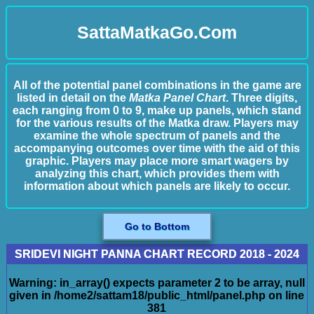
SattaMatkaGo.Com
All of the potential panel combinations in the game are
listed in detail on the
Matka Panel Chart
. Three digits,
each ranging from 0 to 9, make up panels, which stand
for the various results of the Matka draw. Players may
examine the whole spectrum of panels and the
accompanying outcomes over time with the aid of this
graphic. Players may place more smart wagers by
analyzing this chart, which provides them with
information about which panels are likely to occur.
Go to Bottom
SRIDEVI NIGHT PANNA CHART RECORD 2018 - 2024
Warning
: in_array() expects parameter 2 to be array, null
given in
/home2/sattam18/public_html/panel.php
on line
381