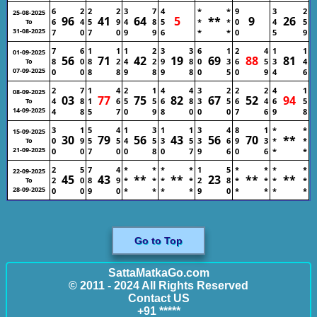
6
2
2
2
3
7
4
*
*
9
3
2
25-08-2025
96
41
64
5
**
9
26
6
4
5
9
4
8
5
*
*
0
4
5
To
31-08-2025
7
0
7
0
9
9
6
*
*
0
5
9
7
6
1
1
1
2
3
3
6
1
2
4
1
1
01-09-2025
56
71
42
19
69
88
81
8
0
8
2
4
2
9
8
0
3
6
5
3
4
To
07-09-2025
0
0
8
8
9
8
9
8
0
5
0
9
4
6
2
7
1
4
2
1
4
4
3
2
2
2
4
1
08-09-2025
03
77
75
82
67
52
94
4
8
1
6
5
5
6
8
3
5
6
4
6
5
To
14-09-2025
4
8
5
7
0
9
8
0
0
0
7
6
9
8
3
1
5
4
1
3
1
1
3
4
8
1
*
*
15-09-2025
30
79
56
43
56
70
**
0
9
5
5
4
5
3
5
3
6
9
3
*
*
To
21-09-2025
0
0
7
0
0
8
0
7
9
6
0
6
*
*
2
5
7
4
*
*
*
*
1
5
*
*
*
*
22-09-2025
45
43
**
**
23
**
**
2
0
8
9
*
*
*
*
2
8
*
*
*
*
To
28-09-2025
0
0
9
0
*
*
*
*
9
0
*
*
*
*
Go to Top
SattaMatkaGo.com
© 2011 - 2024 All Rights Reserved
Contact US
+91 *****