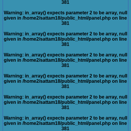
381
Warning
: in_array() expects parameter 2 to be array, null
given in
/home2/sattam18/public_html/panel.php
on line
381
Warning
: in_array() expects parameter 2 to be array, null
given in
/home2/sattam18/public_html/panel.php
on line
381
Warning
: in_array() expects parameter 2 to be array, null
given in
/home2/sattam18/public_html/panel.php
on line
381
Warning
: in_array() expects parameter 2 to be array, null
given in
/home2/sattam18/public_html/panel.php
on line
381
Warning
: in_array() expects parameter 2 to be array, null
given in
/home2/sattam18/public_html/panel.php
on line
381
Warning
: in_array() expects parameter 2 to be array, null
given in
/home2/sattam18/public_html/panel.php
on line
381