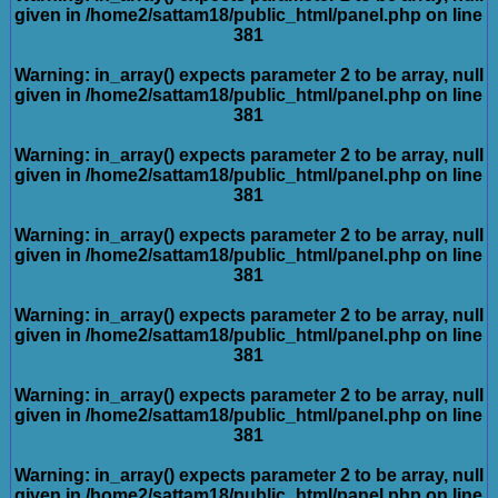
given in
/home2/sattam18/public_html/panel.php
on line
381
Warning
: in_array() expects parameter 2 to be array, null
given in
/home2/sattam18/public_html/panel.php
on line
381
Warning
: in_array() expects parameter 2 to be array, null
given in
/home2/sattam18/public_html/panel.php
on line
381
Warning
: in_array() expects parameter 2 to be array, null
given in
/home2/sattam18/public_html/panel.php
on line
381
Warning
: in_array() expects parameter 2 to be array, null
given in
/home2/sattam18/public_html/panel.php
on line
381
Warning
: in_array() expects parameter 2 to be array, null
given in
/home2/sattam18/public_html/panel.php
on line
381
Warning
: in_array() expects parameter 2 to be array, null
given in
/home2/sattam18/public_html/panel.php
on line