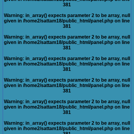
381
Warning
: in_array() expects parameter 2 to be array, null
given in
/home2/sattam18/public_html/panel.php
on line
381
Warning
: in_array() expects parameter 2 to be array, null
given in
/home2/sattam18/public_html/panel.php
on line
381
Warning
: in_array() expects parameter 2 to be array, null
given in
/home2/sattam18/public_html/panel.php
on line
381
Warning
: in_array() expects parameter 2 to be array, null
given in
/home2/sattam18/public_html/panel.php
on line
381
Warning
: in_array() expects parameter 2 to be array, null
given in
/home2/sattam18/public_html/panel.php
on line
381
Warning
: in_array() expects parameter 2 to be array, null
given in
/home2/sattam18/public_html/panel.php
on line
381