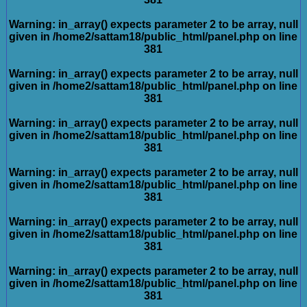
Warning
: in_array() expects parameter 2 to be array, null
given in
/home2/sattam18/public_html/panel.php
on line
381
Warning
: in_array() expects parameter 2 to be array, null
given in
/home2/sattam18/public_html/panel.php
on line
381
Warning
: in_array() expects parameter 2 to be array, null
given in
/home2/sattam18/public_html/panel.php
on line
381
Warning
: in_array() expects parameter 2 to be array, null
given in
/home2/sattam18/public_html/panel.php
on line
381
Warning
: in_array() expects parameter 2 to be array, null
given in
/home2/sattam18/public_html/panel.php
on line
381
Warning
: in_array() expects parameter 2 to be array, null
given in
/home2/sattam18/public_html/panel.php
on line
381