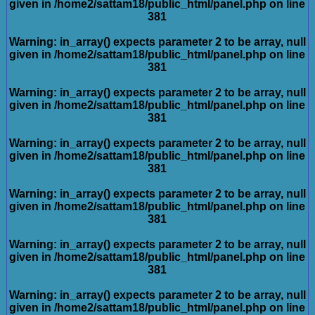
given in
/home2/sattam18/public_html/panel.php
on line
381
Warning
: in_array() expects parameter 2 to be array, null
given in
/home2/sattam18/public_html/panel.php
on line
381
Warning
: in_array() expects parameter 2 to be array, null
given in
/home2/sattam18/public_html/panel.php
on line
381
Warning
: in_array() expects parameter 2 to be array, null
given in
/home2/sattam18/public_html/panel.php
on line
381
Warning
: in_array() expects parameter 2 to be array, null
given in
/home2/sattam18/public_html/panel.php
on line
381
Warning
: in_array() expects parameter 2 to be array, null
given in
/home2/sattam18/public_html/panel.php
on line
381
Warning
: in_array() expects parameter 2 to be array, null
given in
/home2/sattam18/public_html/panel.php
on line