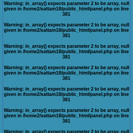
Warning
: in_array() expects parameter 2 to be array, null
given in
/home2/sattam18/public_html/panel.php
on line
381
Warning
: in_array() expects parameter 2 to be array, null
given in
/home2/sattam18/public_html/panel.php
on line
381
Warning
: in_array() expects parameter 2 to be array, null
given in
/home2/sattam18/public_html/panel.php
on line
381
Warning
: in_array() expects parameter 2 to be array, null
given in
/home2/sattam18/public_html/panel.php
on line
381
Warning
: in_array() expects parameter 2 to be array, null
given in
/home2/sattam18/public_html/panel.php
on line
381
Warning
: in_array() expects parameter 2 to be array, null
given in
/home2/sattam18/public_html/panel.php
on line
381
Warning
: in_array() expects parameter 2 to be array, null