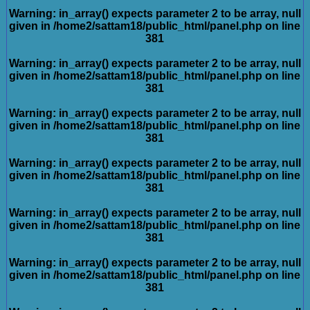
Warning
: in_array() expects parameter 2 to be array, null
given in
/home2/sattam18/public_html/panel.php
on line
381
Warning
: in_array() expects parameter 2 to be array, null
given in
/home2/sattam18/public_html/panel.php
on line
381
Warning
: in_array() expects parameter 2 to be array, null
given in
/home2/sattam18/public_html/panel.php
on line
381
Warning
: in_array() expects parameter 2 to be array, null
given in
/home2/sattam18/public_html/panel.php
on line
381
Warning
: in_array() expects parameter 2 to be array, null
given in
/home2/sattam18/public_html/panel.php
on line
381
Warning
: in_array() expects parameter 2 to be array, null
given in
/home2/sattam18/public_html/panel.php
on line
381