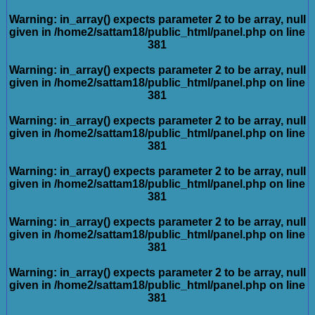
Warning
: in_array() expects parameter 2 to be array, null
given in
/home2/sattam18/public_html/panel.php
on line
381
Warning
: in_array() expects parameter 2 to be array, null
given in
/home2/sattam18/public_html/panel.php
on line
381
Warning
: in_array() expects parameter 2 to be array, null
given in
/home2/sattam18/public_html/panel.php
on line
381
Warning
: in_array() expects parameter 2 to be array, null
given in
/home2/sattam18/public_html/panel.php
on line
381
Warning
: in_array() expects parameter 2 to be array, null
given in
/home2/sattam18/public_html/panel.php
on line
381
Warning
: in_array() expects parameter 2 to be array, null
given in
/home2/sattam18/public_html/panel.php
on line
381