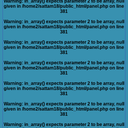
Warning
: in_array() expects parameter 2 to be array, null
given in
/home2/sattam18/public_html/panel.php
on line
381
Warning
: in_array() expects parameter 2 to be array, null
given in
/home2/sattam18/public_html/panel.php
on line
381
Warning
: in_array() expects parameter 2 to be array, null
given in
/home2/sattam18/public_html/panel.php
on line
381
Warning
: in_array() expects parameter 2 to be array, null
given in
/home2/sattam18/public_html/panel.php
on line
381
Warning
: in_array() expects parameter 2 to be array, null
given in
/home2/sattam18/public_html/panel.php
on line
381
Warning
: in_array() expects parameter 2 to be array, null
given in
/home2/sattam18/public_html/panel.php
on line
381
Warning
: in_array() expects parameter 2 to be array, null